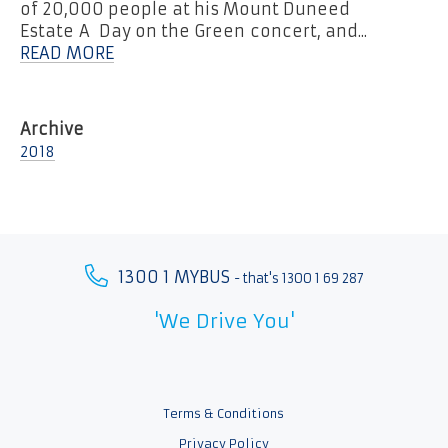
of 20,000 people at his Mount Duneed
Estate A Day on the Green concert, and...
READ MORE
2018
1300 1 MYBUS
- that's 1300 1 69 287
'We Drive You'
Terms & Conditions
Privacy Policy