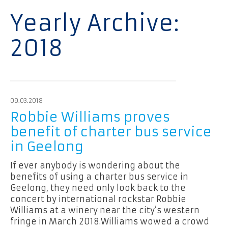
Yearly Archive:
2018
09.03.2018
Robbie Williams proves
benefit of charter bus service
in Geelong
If ever anybody is wondering about the
benefits of using a charter bus service in
Geelong, they need only look back to the
concert by international rockstar Robbie
Williams at a winery near the city’s western
fringe in March 2018.Williams wowed a crowd