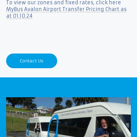
To view our zones and fixed rates, click here
MyBus Avalon Airport Transfer Pricing Chart as
at 01.10.24
Contact Us