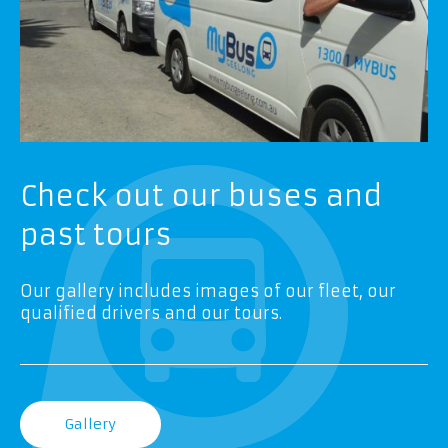
Check out our buses and
past tours
Our gallery includes images of our fleet, our
qualified drivers and our tours.
Gallery