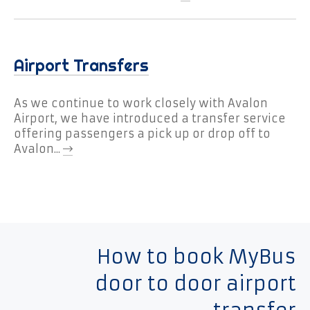
Airport Transfers
As we continue to work closely with Avalon
Airport, we have introduced a transfer service
offering passengers a pick up or drop off to
Avalon...
How to book MyBus
door to door airport