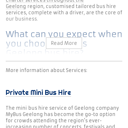
Geelong
region, customised tailored bus hire
services, complete with a driver, are the core of
our business.
What can you expect when
you choose MyBus
Geelong bus hire?
You can expect a mini bus with
More information about Services:
professional driver who has client comfort
and safety as first priority.
You can expect your mini bus to arrive
Private Mini Bus Hire
ahead of schedule, providing passengers
ample time to board to ensure your bus
The mini bus hire service of Geelong company
departs on time.
MyBus Geelong has become the go-to option
You can expect drivers who know the area
for crowds attending the region’s ever-
well and are familiar with its highways and
increasing number of concerts, festivals and