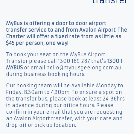
transfer
MyBus is offering a door to door airport
transfer service to and from Avalon Airport. The
Charter will offer a fixed rate from as little as
$45 per person, one way!
To book your seat on the MyBus Airport
Transfer please call 1300 169 287 that’s
1300 1
MYBUS
or email hello@mybusgeelong.com.au
during business booking hours.
Our booking team will be available Monday to
Friday, 8.30am to 4.30pm. To ensure a spot on
the transfer bus, please book at least 24-36hrs
in advance during our office hours. Please
confirm in your email that you are requesting
an Avalon Airport transfer, with your date and
drop off or pick up location.