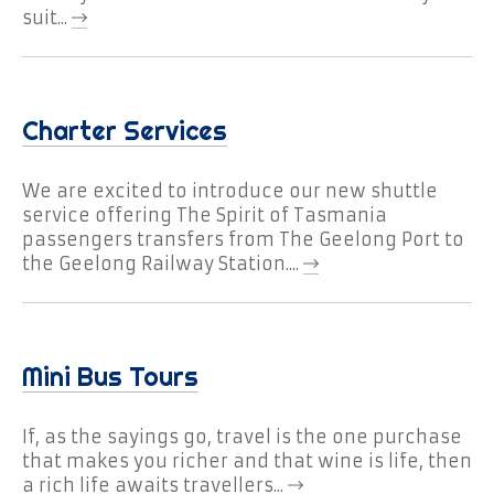
Should the need arise, you can expect
suit...
back-up support through our affiliation
with Geelong Taxi Network and its fleet of
passenger vehicles.
Because our busses undergo regular
Charter Services
servicing, maintenance and safety
inspections, our attention to detail
We are excited to introduce our new shuttle
exceeds transport industry standards.
service offering The Spirit of Tasmania
You can expect to travel in mini buses with
passengers transfers from The Geelong Port to
state-of-the-art technology, including a
the Geelong Railway Station....
GPS system that allows us to track your
vehicle and communicate with drivers at
any time.
Need to know more about our Geelong mini bus
Mini Bus Tours
charter service or want to book your next
adventure? Then please
contact us online
or
If, as the sayings go, travel is the one purchase
simply call 1300 1 MYBUS (1300 169 287). You’ll
that makes you richer and that wine is life, then
find MyBus Geelong is a bus service like no
a rich life awaits travellers...
other.