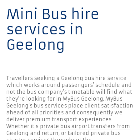
Mini Bus hire
services in
Geelong
Travellers seeking a Geelong bus hire service
which works around passengers’ schedule and
not the bus company’s timetable will find what
they’re looking for in MyBus Geelong. MyBus
Geelong’s bus services place client satisfaction
ahead of all priorities and consequently we
deliver premium transport experiences.
Whether it’s
private bus airport transfers from
Geelong
and return, or tailored
private bus
charter services throughout the