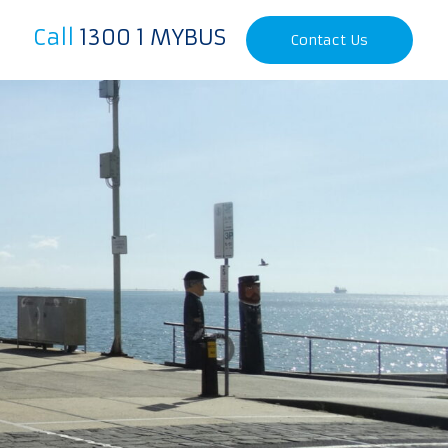
Call
1300 1 MYBUS
Contact Us