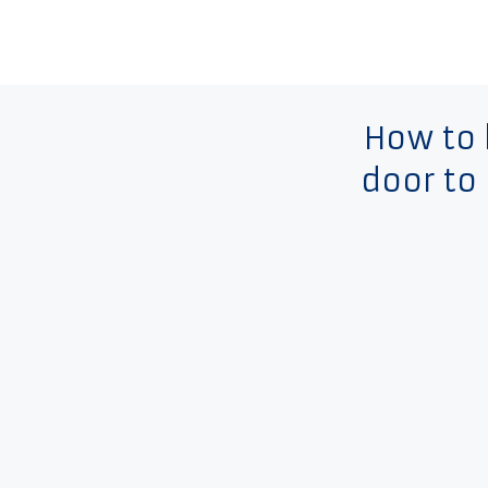
How to
door to 