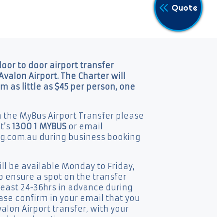
Quote
door to door airport transfer
Avalon Airport. The Charter will
om as little as $45 per person, one
n the MyBus Airport Transfer please
at’s
1300 1 MYBUS
or email
.com.au during business booking
l be available Monday to Friday,
 ensure a spot on the transfer
least 24-36hrs in advance during
ease confirm in your email that you
alon Airport transfer, with your