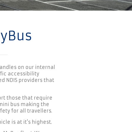
MyBus
andles on our internal
ic accessibility
d NDIS providers that
rt those that require
 mini bus making the
ty for all travellers.
le is at it’s highest.