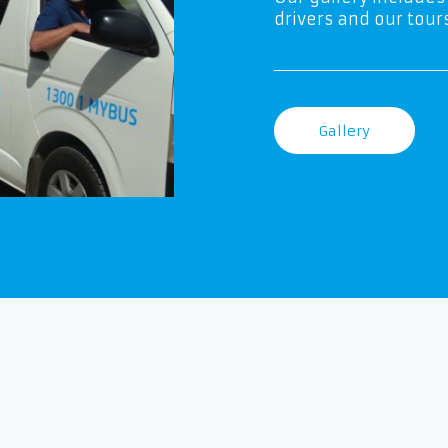
drivers and our tours
Gallery