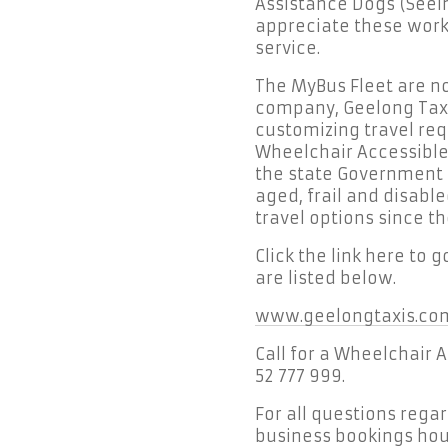
Assistance Dogs (Seei
appreciate these worki
service.
The MyBus Fleet are no
company, Geelong Taxi
customizing travel req
Wheelchair Accessible
the state Government R
aged, frail and disabl
travel options since th
Click the link here to 
are listed below.
www.geelongtaxis.co
Call for a Wheelchair 
52 777 999.
For all questions rega
business bookings hour