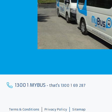
1300 1 MYBUS
- that's 1300 1 69 287
Terms & Conditions
Privacy Policy
Sitemap