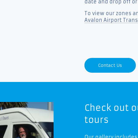
date and drop off or
To view our zones an
Avalon Airport Transf
Contact Us
Check out o
tours
Our gallery includes