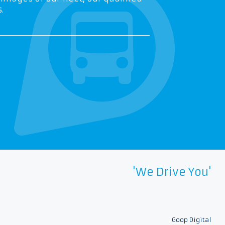
.
'We Drive You'
Goop Digital