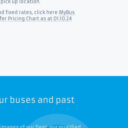
 pick up location.
d fixed rates, click here
MyBus
er Pricing Chart as at 01.10.24
ur buses and past
 images of our fleet, our qualified