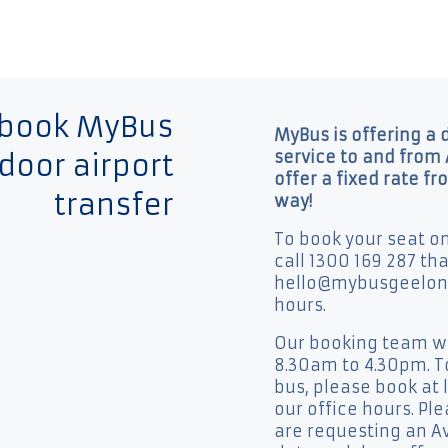
 book MyBus
MyBus is offering a 
service to and from 
door airport
offer a fixed rate fr
transfer
way!
To book your seat o
call 1300 169 287 th
hello@mybusgeelong
hours.
Our booking team wil
8.30am to 4.30pm. To
bus, please book at 
our office hours. Pl
are requesting an Av