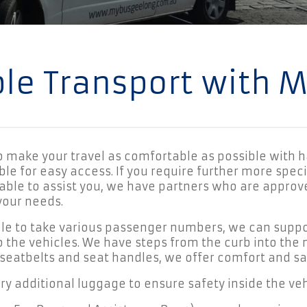
ble Transport with 
to make your travel as comfortable as possible with h
le for easy access. If you require further more specif
able to assist you, we have partners who are approve
your needs.
ble to take various passenger numbers, we can suppo
o the vehicles. We have steps from the curb into the
 seatbelts and seat handles, we offer comfort and safe
rry additional luggage to ensure safety inside the vehic