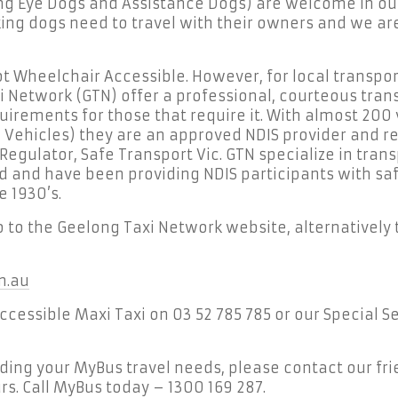
ng Eye Dogs and Assistance Dogs) are welcome in ou
ng dogs need to travel with their owners and we are
t Wheelchair Accessible. However, for local transport
 Network (GTN) offer a professional, courteous trans
uirements for those that require it. With almost 200 
 Vehicles) they are an approved NDIS provider and r
egulator, Safe Transport Vic. GTN specialize in trans
ed and have been providing NDIS participants with s
e 1930’s.
go to the Geelong Taxi Network website, alternatively 
m.au
Accessible Maxi Taxi on 03 52 785 785 or our Special 
rding your MyBus travel needs, please contact our fri
s. Call MyBus today – 1300 169 287.