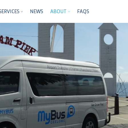
SERVICES
NEWS
ABOUT
FAQS