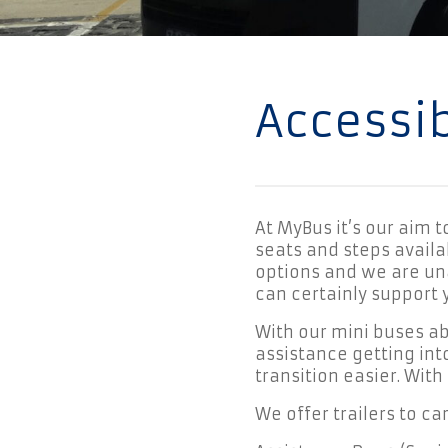
Accessi
At MyBus it’s our aim 
seats and steps availab
options and we are un
can certainly support 
With our mini buses a
assistance getting int
transition easier. With
We offer trailers to ca