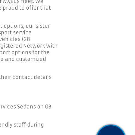
r MyBus fleet. We
 proud to offer that
 options, our sister
port service
vehicles (28
egistered Network with
port options for the
afe and customized
their contact details
Services Sedans on 03
endly staff during