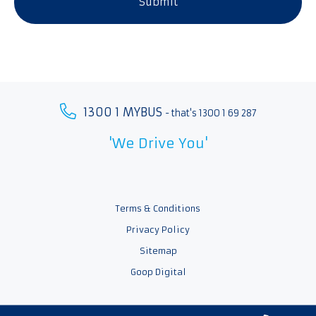
1300 1 MYBUS
- that's 1300 1 69 287
'We Drive You'
Terms & Conditions
Privacy Policy
Sitemap
Goop Digital