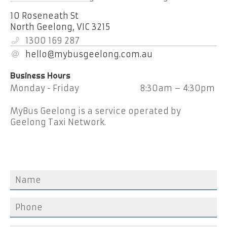
10 Roseneath St
North Geelong,
VIC
3215
1300 169 287
hello@mybusgeelong.com.au
Monday - Friday
8:30am – 4:30pm
MyBus Geelong is a service operated by
Geelong Taxi Network.