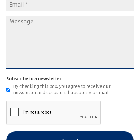
Subscribe to a newsletter
By checking this box, you agree to receive our
newsletter and occasional updates via email