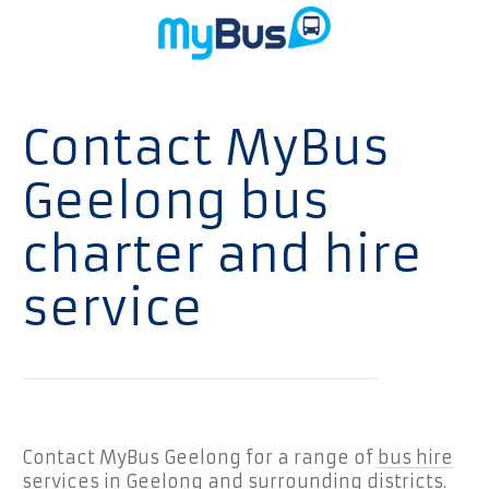
Contact MyBus
Geelong bus
charter and hire
service
Contact MyBus Geelong for a range of
bus hire
services in Geelong
and surrounding districts.