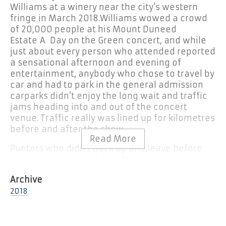
Williams at a winery near the city’s western
fringe in March 2018.
Williams wowed a crowd
of 20,000 people at his Mount Duneed
Estate A Day on the Green concert, and while
just about every person who attended reported
a sensational afternoon and evening of
entertainment, anybody who chose to travel by
car and had to park in the general admission
carparks didn’t enjoy the long wait and traffic
jams heading into and out of the concert
venue. Traffic really was lined up for kilometres
before and after the show.
Punters who didn’t pack up and leave before
the concert finished or didn’t break land speed
records sprinting to the general admission
carparks to be first out the gate were stuck and
2018
going nowhere until the carpark bottlenecks
cleared. We know for a fact that what is usually
a 15-minute trip from the winery to Geelong’s
fringe took some carloads more than an hour