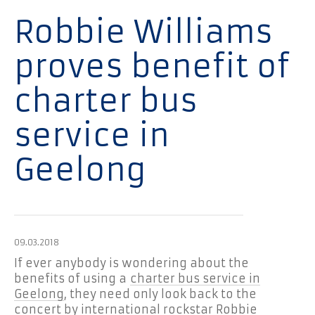
Robbie Williams
proves benefit of
charter bus
service in
Geelong
09.03.2018
If ever anybody is wondering about the
benefits of using a
charter bus service in
Geelong
, they need only look back to the
concert by international rockstar Robbie