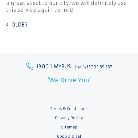
a great asset to our city, we will definitely use
this service again. Jenni D.
OLDER
1300 1 MYBUS
- that's 1300 1 69 287
'We Drive You'
Terms & Conditions
Privacy Policy
Sitemap
Goop Digital