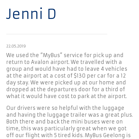
Jenni D
22.05.2019
We used the “MyBus” service for pick up and
return to Avalon airport. We travelled with a
group and would have had to leave 4 vehicles
at the airport at a cost of $130 per car for a 12
day stay. We were picked up at our home and
dropped at the departures door for a third of
what it would have cost to park at the airport.
Our drivers were so helpful with the luggage
and having the luggage trailer was a great plus.
Both there and back the mini buses were on
time, this was particularly great when we got
off our flight with 5 tired kids. MyBus Geelong is